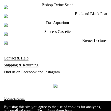
Contact & Help
Shipping & Returning
Find us on
Facebook
and
Instagram
Qompendium
Imprint
By using this site you agree to the use of cookies for analytics,
personalised content.
Read about them here
.