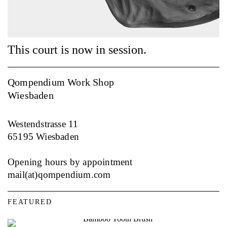
This court is now in session.
My honor, may I call to the stand?
Qompendium Work Shop
Wiesbaden
Westendstrasse 11
65195 Wiesbaden
Opening hours by appointment
mail(at)qompendium.com
FEATURED