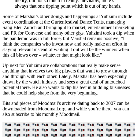
theory, but not so much in reality. Inevitably, there’s
always that one tipping point which is out of my hands.
Some of Marshal’s other doings and happenings at Yuhzimi include
event coordination at the Gurtenfestival Dance Tents, managing
Sang Bleu Zürich and bringing it to market, entertainment marketing
and PR for Converse and many other gigs. Yuhzimi took a dip when
the pandemic was in full force, but Marshal remains positive, “I
think the companies who invest now and really make an effort in
staying relevant instead of waiting it out will be the winners when
this all blows over – whatever that might look like.”
Up next for Yuhzimi are collaborations that really make sense –
anything that involves two big players that want to grow through
and through with each other. Lately, Marshal has been especially
drawn by the watch industry and sees a great deal of untouched
potential there. He also wants to dip his feet in budding businesses
that he could help shape from the very beginning.
Bits and pieces of Moodmail’s archive dating back to 2007 can be
downloaded from Moodmail.org, and while you’re there, you can
also subscribe to his monthly Moodmail.