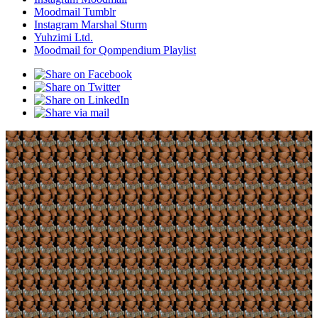
Moodmail Tumblr
Instagram Marshal Sturm
Yuhzimi Ltd.
Moodmail for Qompendium Playlist