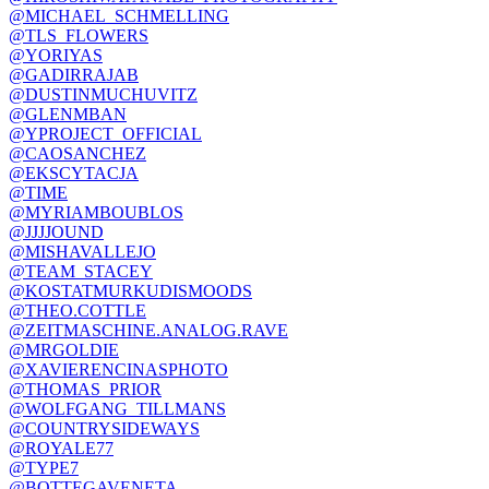
@MICHAEL_SCHMELLING
@TLS_FLOWERS
@YORIYAS
@GADIRRAJAB
@DUSTINMUCHUVITZ
@GLENMBAN
@YPROJECT_OFFICIAL
@CAOSANCHEZ
@EKSCYTACJA
@TIME
@MYRIAMBOUBLOS
@JJJJOUND
@MISHAVALLEJO
@TEAM_STACEY
@KOSTATMURKUDISMOODS
@THEO.COTTLE
@ZEITMASCHINE.ANALOG.RAVE
@MRGOLDIE
@XAVIERENCINASPHOTO
@THOMAS_PRIOR
@WOLFGANG_TILLMANS
@COUNTRYSIDEWAYS
@ROYALE77
@TYPE7
@BOTTEGAVENETA