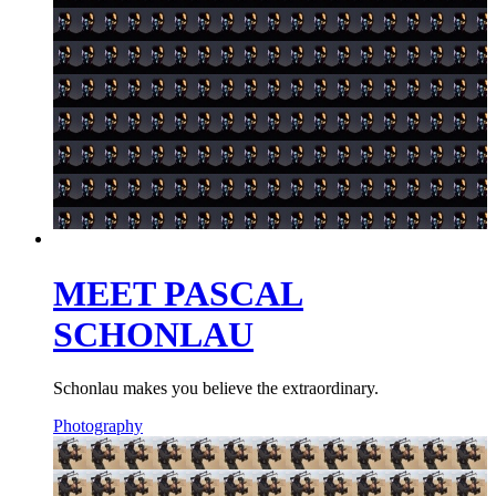
MEET PASCAL
SCHONLAU
Schonlau makes you believe the extraordinary.
Photography