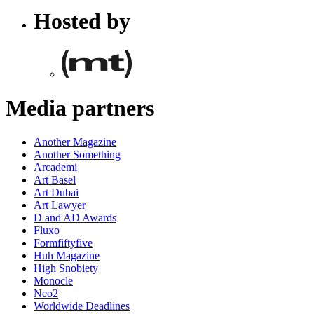
Hosted by
Media partners
Another Magazine
Another Something
Arcademi
Art Basel
Art Dubai
Art Lawyer
D and AD Awards
Fluxo
Formfiftyfive
Huh Magazine
High Snobiety
Monocle
Neo2
Worldwide Deadlines