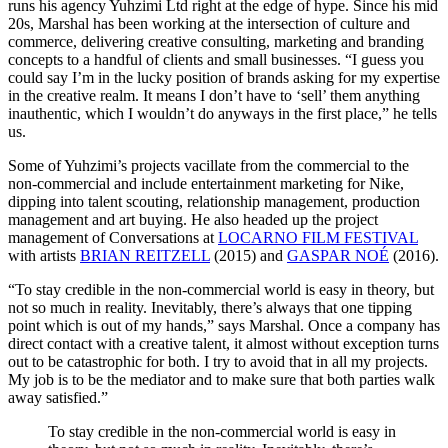
runs his agency Yuhzimi Ltd right at the edge of hype. Since his mid
20s, Marshal has been working at the intersection of culture and
commerce, delivering creative consulting, marketing and branding
concepts to a handful of clients and small businesses. “I guess you
could say I’m in the lucky position of brands asking for my expertise
in the creative realm. It means I don’t have to ‘sell’ them anything
inauthentic, which I wouldn’t do anyways in the first place,” he tells
us.
Some of Yuhzimi’s projects vacillate from the commercial to the
non-commercial and include entertainment marketing for Nike,
dipping into talent scouting, relationship management, production
management and art buying. He also headed up the project
management of Conversations at
LOCARNO FILM FESTIVAL
with artists
BRIAN REITZELL
(2015) and
GASPAR NOÉ
(2016).
“To stay credible in the non-commercial world is easy in theory, but
not so much in reality. Inevitably, there’s always that one tipping
point which is out of my hands,” says Marshal. Once a company has
direct contact with a creative talent, it almost without exception turns
out to be catastrophic for both. I try to avoid that in all my projects.
My job is to be the mediator and to make sure that both parties walk
away satisfied.”
To stay credible in the non-commercial world is easy in