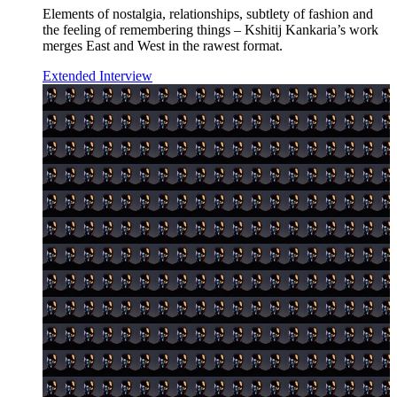
Elements of nostalgia, relationships, subtlety of fashion and
the feeling of remembering things – Kshitij Kankaria’s work
merges East and West in the rawest format.
Extended Interview