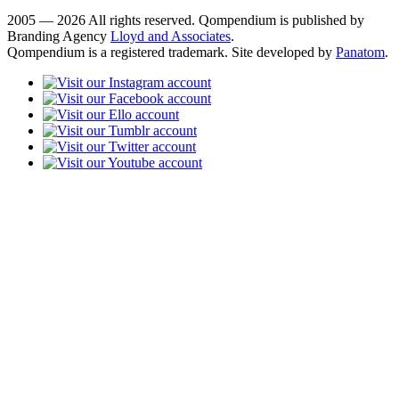
2005 — 2026 All rights reserved. Qompendium is published by
Branding Agency
Lloyd and Associates
.
Qompendium is a registered trademark. Site developed by
Panatom
.