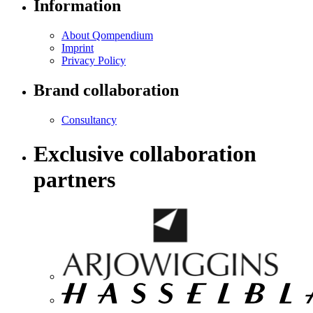
Information
About Qompendium
Imprint
Privacy Policy
Brand collaboration
Consultancy
Exclusive collaboration
partners