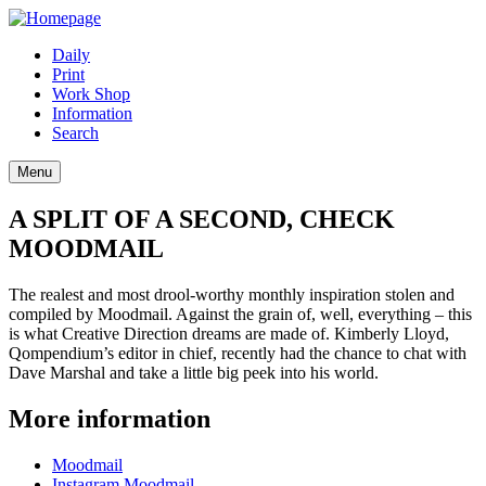
Daily
Print
Work Shop
Information
Search
Menu
A SPLIT OF A SECOND, CHECK
MOODMAIL
The realest and most drool-worthy monthly inspiration stolen and
compiled by Moodmail. Against the grain of, well, everything – this
is what Creative Direction dreams are made of. Kimberly Lloyd,
Qompendium’s editor in chief, recently had the chance to chat with
Dave Marshal and take a little big peek into his world.
More information
Moodmail
Instagram Moodmail