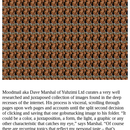
Moodmail aka Dave Marshal of Yuhzimi Ltd curates a very well
researched and juxtaposed collection of images found in the deep
recesses of the internet. His process is visceral, scrolling through
pages upon web pages and accounts until the split second decision
of clicking and saving that one gobsmacking image to his folder. “It
could be a color, a juxtaposition, a form, the light, a graphic or any
other characteristic that catches my eye,” says Marshal. “Of course
there are recurring topics that reflect my personal taste – that’s