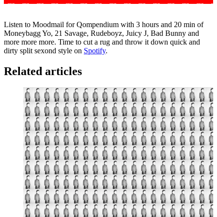
Listen to Moodmail for Qompendium with 3 hours and 20 min of
Moneybagg Yo, 21 Savage, Rudeboyz, Juicy J, Bad Bunny and
more more more. Time to cut a rug and throw it down quick and
dirty split sexond style on
Spotify
.
Related articles