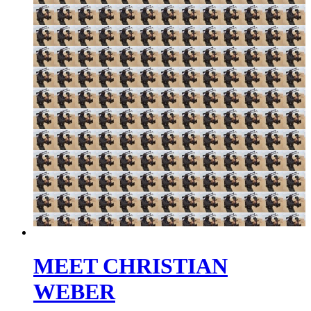
MEET CHRISTIAN
WEBER