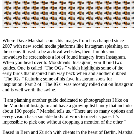
Where Dave Marshal scouts his images from has changed since
2007 with new social media platforms like Instagram splashing on
the scene. It used to be archival websites, then Tumblrs and
nowadays he screenshots a lot of found imagery from Instagram.
When you head over to Moodmails’ Instagram, you’ll find two
guides. One is called “The OGs,” which highlights some of the
early birds that inspired him way back when and another dubbed
“The IGs,” featuring some of his fave Instagram spots for
inspiration. Part 2 of “The IGs” was recently rolled out on Instagram
and is well worth the swipe.
“I am planning another guide dedicated to photographers I like on
the Moodmail Instagram and have a growing list handy that includes
about 100 people,” Marshal tells us. “There are so many options and
every vision has a suitable body of work to meet its pace. It’s
impossible to pick one without dropping a mention of the other.”
Based in Bern and Zürich with clients in the heart of Berlin, Marshal