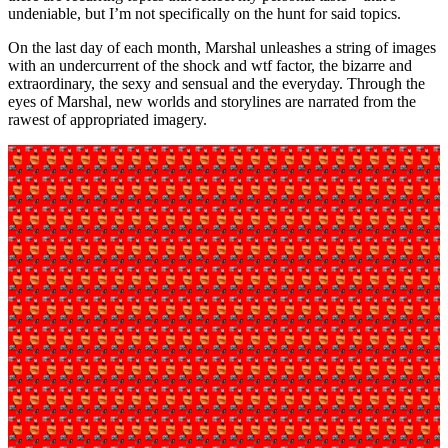
undeniable, but I’m not specifically on the hunt for said topics.
On the last day of each month, Marshal unleashes a string of images
with an undercurrent of the shock and wtf factor, the bizarre and
extraordinary, the sexy and sensual and the everyday. Through the
eyes of Marshal, new worlds and storylines are narrated from the
rawest of appropriated imagery.