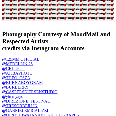
Photography Courtesy of MoodMail and
Respected Artists
credits via Instagram Accounts
@125MM.OFFICIAL
@MEDELLIN.26
@CBL_26__
@ATIBAPHOTO
@THEO_CSZA
@BURNABOYGRAM
@BURBERRY
@
CASPERSEJERSENSTUDIO
@yimmyay
o
@DIREZIONE_FESTIVAL
@TRESORBERLIN
@GABRIELEMICALIZZI
@HIROSHIWATANABE_PHOTOGRAPHY