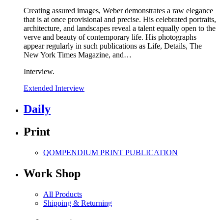
Creating assured images, Weber demonstrates a raw elegance
that is at once provisional and precise. His celebrated portraits,
architecture, and landscapes reveal a talent equally open to the
verve and beauty of contemporary life. His photographs
appear regularly in such publications as Life, Details, The
New York Times Magazine, and
…
Interview.
Extended Interview
Daily
Print
QOMPENDIUM PRINT
PUBLICATION
Work Shop
All Products
Shipping & Returning