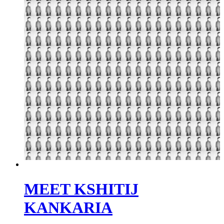
MEET KSHITIJ
KANKARIA