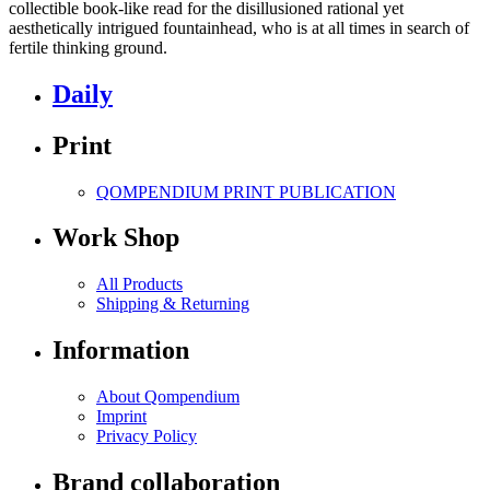
collectible book-like read for the disillusioned rational yet
aesthetically intrigued fountainhead, who is at all times in search of
fertile thinking ground.
Daily
Print
QOMPENDIUM PRINT
PUBLICATION
Work Shop
All Products
Shipping & Returning
Information
About Qompendium
Imprint
Privacy Policy
Brand collaboration