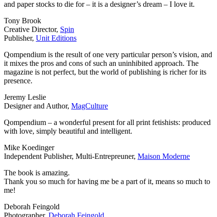
and paper stocks to die for – it is a designer’s dream – I love it.
Tony Brook
Creative Director,
Spin
Publisher,
Unit Editions
Qompendium is the result of one very particular person’s vision, and
it mixes the pros and cons of such an uninhibited approach. The
magazine is not perfect, but the world of publishing is richer for its
presence.
Jeremy Leslie
Designer and Author,
MagCulture
Qompendium – a wonderful present for all print fetishists: produced
with love, simply beautiful and intelligent.
Mike Koedinger
Independent Publisher, Multi-Entrepreuner,
Maison Moderne
The book is amazing.
Thank you so much for having me be a part of it, means so much to
me!
Deborah Feingold
Photographer,
Deborah Feingold