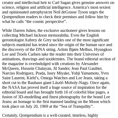
creator and intellectual heir to Carl Sagan gives genuine answers on
science, religion and artificial intelligence. America’s most sexiest
and opinionated astrophysicist Neil deGrasse Tyson urges the
Qompendium readers to check their premises and follow him by
what he calls “the cosmic perspective”.
While Darren Julien, the exclusive auctioneer gives lessons on
collecting Michael Jackson memorabilia. Even the English
gerontologist Aubrey de Grey tackles one of the most significant
subjects mankind has tested since the origin of the human race and
the discovery of the DNA string. Artists Bjørn Melhus, Hyungkoo
Lee and Troels Carlsen take the reader into their Universes of
animations, drawings and taxidermies. The brand editorial section of
the magazine is overindulged with creations by Alexander
McQueen, Hussein Chalayan, Jil Sander, Jean Paul Gaultier,
Narciso Rodriguez, Prada, Issey Miyake, Yohji Yamamoto, Yves
Saint Laurent, Kiehl’s, Omega Watches and Lee Jeans, taking a
short cut to the Bauhaus giant László Moholy-Nagy. Once again,
the NASA has proved itself a huge source of inspiration for the
editorial board and has brought forth 16 of colorful blue pages, a
fusion of 3D-modelling and finest photography for the brand Lee
Jeans; an homage to the first manned landing on the Moon which
took place on July 20, 1969 at the “Sea of Tranquility”.
Certainly, Qompendium is a well-curated, timeless, highly