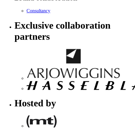
Consultancy
Exclusive collaboration
partners
Hosted by