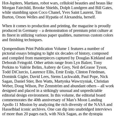
Hot-Jupiters, Martians, robot wars, celluloid beauties and beaus like
Morgan Fairchild, Brooke Shields, Dolph Lundgren and Bill Gates,
while stumbling upon Coco Chanel, Yves Saint Laurent, Tim
Burton, Orson Welles and Hypatia of Alexandria, herself.
When it comes to production and printing, the magazine is proudly
produced in Germany – a demonstration of premium print culture at
its finest in utilizing various paper qualities, numerous custom colors
and finishing techniques.
Qompendium Print Publication Volume 1 features a number of
pictorial essays bringing to light six decades of history, composed
and compiled from masterpieces captured by Douglas Kirkland and
Deborah Feingold. Other artists range from Lyn Balzer, Tony
Perkins to Valérie Belim, Aubrey de Grey, Neil deGrasse Tyson,
Todd DiCiurcio, Laurence Ellis, Emir Eralp, Clinton Friedman,
Dominik Gigler, David Lees, Siems Luckwaldt, Paul Pope, Nick
Sagan, Daniel Stier, Ben Watts, Martynka Wawrzyniak, Christian
Weber, Doug Wilson, Per Zennström and abundant others – all work
designed and placed in a strikingly unusual and unpredictable
editorial design environment. In this volume, the editorial board
commemorates the 40th anniversary of Man’s Moon Landing
Apollo 11 Mission by analyzing the rich diversity of the NASA and
Hasselblad iconic archives. One can dip into unabridged interviews
of more than 20 pages each, with Nick Sagan, as the dystopia