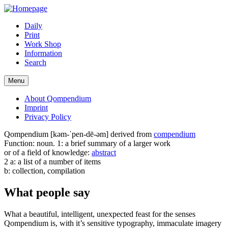
Daily
Print
Work Shop
Information
Search
Menu
About Qompendium
Imprint
Privacy Policy
Qompendium [kəm-ˈpen-dē-əm] derived from
compendium
Function: noun. 1: a brief summary of a larger work
or of a field of knowledge:
abstract
2 a: a list of a number of items
b: collection, compilation
What people say
What a beautiful, intelligent, unexpected feast for the senses
Qompendium is, with it’s sensitive typography, immaculate imagery