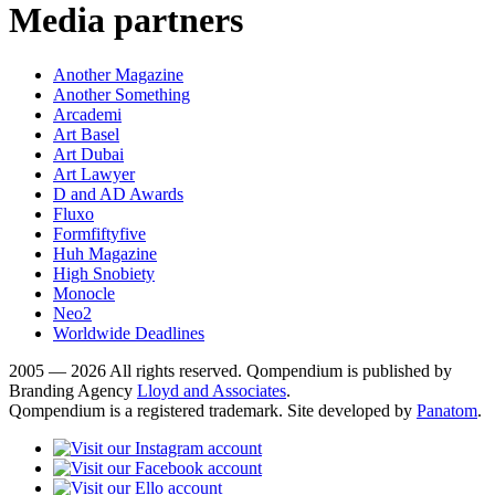
Media partners
Another Magazine
Another Something
Arcademi
Art Basel
Art Dubai
Art Lawyer
D and AD Awards
Fluxo
Formfiftyfive
Huh Magazine
High Snobiety
Monocle
Neo2
Worldwide Deadlines
2005 — 2026 All rights reserved. Qompendium is published by
Branding Agency
Lloyd and Associates
.
Qompendium is a registered trademark. Site developed by
Panatom
.