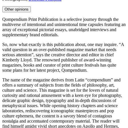
Other opinions
Qompendium Print Publication is a selective journey through the
multiverse of intentional and unintentional time capsules featuring an
array of exceptional pictorial essays, unabridged interviews and
supplementary brand editorials.
So, now what exactly is this publication about, one may inquire. “A
valid question in an over-published magazine market that needs
serious attention”, says the creative director and editor in chief
Kimberly Lloyd. The renowned publisher of award-winning
magazines, books and curator of print culture festivals has quite
some plans for her latest project, Qompendium.
The name of the magazine derives from Latin “compendium” and
offers a summary of subjects from the fields of philosophy, art,
culture and science. This magazine is set for the lovers of natural
curiosity and rational amusement with a keen eye for photography,
delicate graphic design, typography and in-depth discussions of
metaphysical issues. While opening history chapters and science
laboratories, rediscovering iconographic masterpieces and pop
culture ephemera, the content is a savory blend of contagious
nostalgia and accentuated contemporary material. The reader will
find himself amidst vivid short anecdotes on Apollo and Hermes,