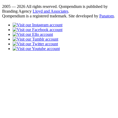
2005 — 2026 All rights reserved. Qompendium is published by
Branding Agency
Lloyd and Associates
.
Qompendium is a registered trademark. Site developed by
Panatom
.