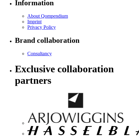
Information
About Qompendium
Imprint
Privacy Policy
Brand collaboration
Consultancy
Exclusive collaboration
partners