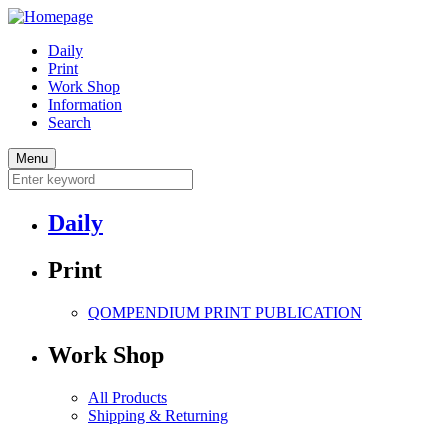
Daily
Print
Work Shop
Information
Search
Menu
Daily
Print
QOMPENDIUM PRINT
PUBLICATION
Work Shop
All Products
Shipping & Returning