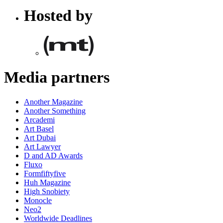
Hosted by
Media partners
Another Magazine
Another Something
Arcademi
Art Basel
Art Dubai
Art Lawyer
D and AD Awards
Fluxo
Formfiftyfive
Huh Magazine
High Snobiety
Monocle
Neo2
Worldwide Deadlines