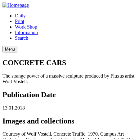
Daily
Print
Work Shop
Information
Search
Menu
CONCRETE CARS
The strange power of a massive sculpture produced by Fluxus artist
Wolf Vostell.
Publication Date
13.01.2018
Images and collections
Courtesy of Wolf Vostell, Concrete Traffic, 1970. Campus Art