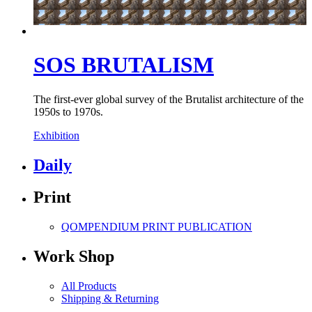
SOS BRUTALISM
The first-ever global survey of the Brutalist architecture of the
1950s to 1970s.
Exhibition
Daily
Print
QOMPENDIUM PRINT
PUBLICATION
Work Shop
All Products
Shipping & Returning