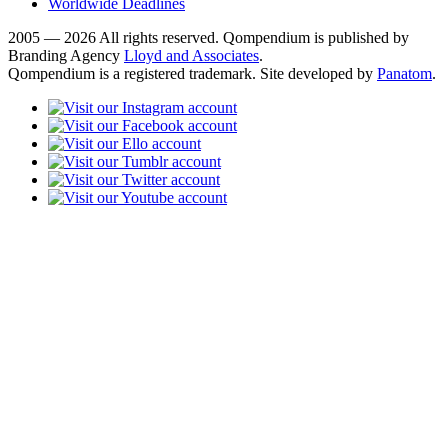
Worldwide Deadlines
2005 — 2026 All rights reserved. Qompendium is published by
Branding Agency
Lloyd and Associates
.
Qompendium is a registered trademark. Site developed by
Panatom
.