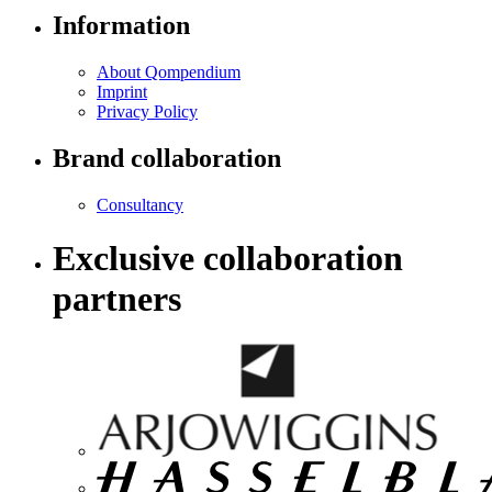
Information
About Qompendium
Imprint
Privacy Policy
Brand collaboration
Consultancy
Exclusive collaboration
partners