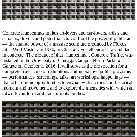
Concrete Happenings invites art-lovers and car-lovers, artists and
scholars, drivers and pedestrians to confront the power of public art
— the strange power of a massive sculpture produced by Fluxus
artist Wolf Vostell. In 1970, in Chicago, Vostell encased a Cadillac
in concrete. The product of that “happening”, Concrete Traffic, was
installed in the University of Chicago Campus North Parking
Garage on October 1, 2016. It will serve as the provocation for a
comprehensive suite of exhibitions and interactive public programs
— performances, screenings, talks, art workshops, happenings —
that offer unique opportunities to engage with a crucial art historical
moment and movement, and to explore the intensities with which an
artwork can form and transform its publics.