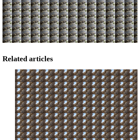
Related articles