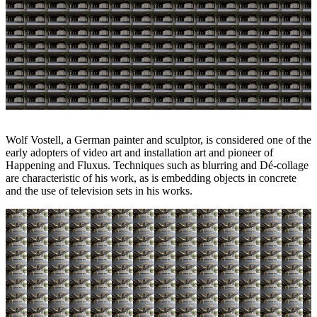
Wolf Vostell, a German painter and sculptor, is considered one of the
early adopters of video art and installation art and pioneer of
Happening and Fluxus. Techniques such as blurring and Dé-collage
are characteristic of his work, as is embedding objects in concrete
and the use of television sets in his works.