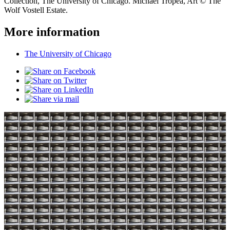
Collection, The University of Chicago. Michael Tropea, Art © The
Wolf Vostell Estate.
More information
The University of Chicago