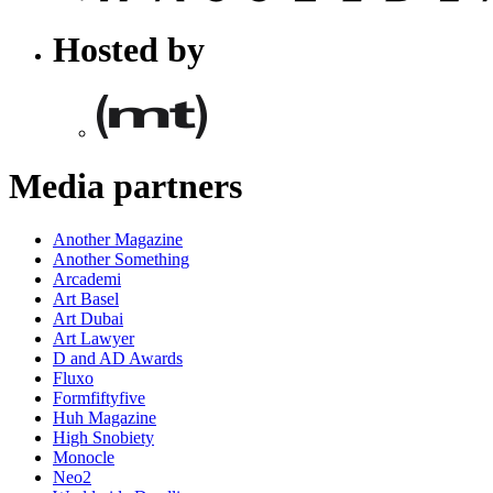
Hosted by
Media partners
Another Magazine
Another Something
Arcademi
Art Basel
Art Dubai
Art Lawyer
D and AD Awards
Fluxo
Formfiftyfive
Huh Magazine
High Snobiety
Monocle
Neo2