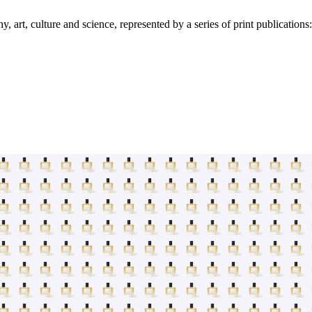
art, culture and science, represented by a series of print publication