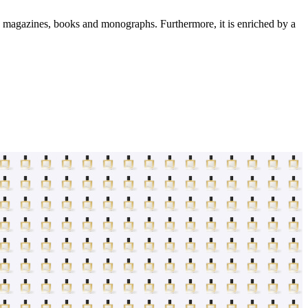
s: magazines, books and monographs. Furthermore, it is enriched by a