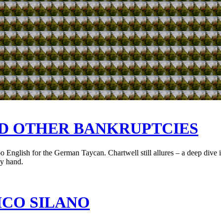
ND OTHER BANKRUPTCIES
English for the German Taycan. Chartwell still allures – a deep dive int
by hand.
ICO SILANO