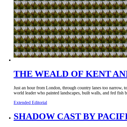
THE WEALD OF KENT A
Just an hour from London, through country lanes too narrow, too 
world leader who painted landscapes, built walls, and fed fish 
Extended Editorial
SHADOW CAST BY PACIF