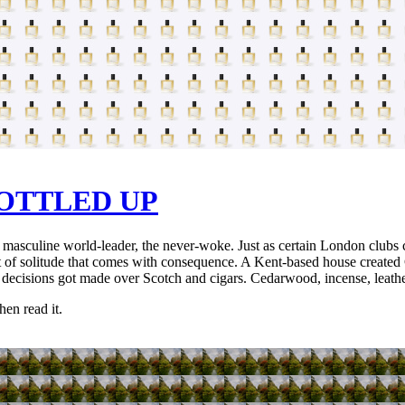
OTTLED UP
, the masculine world-leader, the never-woke. Just as certain London clu
ght of solitude that comes with consequence. A Kent-based house created 
e decisions got made over Scotch and cigars. Cedarwood, incense, leath
hen read it.