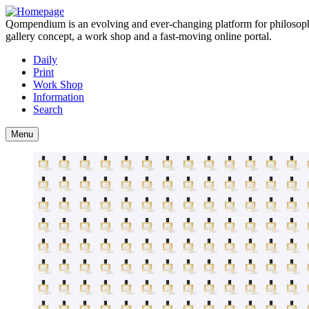
Qompendium is an evolving and ever-changing platform for philosophy, 
gallery concept, a work shop and a fast-moving online portal.
Daily
Print
Work Shop
Information
Search
Menu