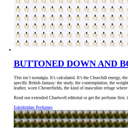
BUTTONED DOWN AND B
This isn’t nostalgia. It’s calculated. It’s the Churchill energy
specific British fantasy: the study, the contemplation, the wei
leather, worn Chesterfields, the kind of masculine refuge wher
Read our extended Chartwell editorial or get the perfume first, t
Edenbridge Perfumes