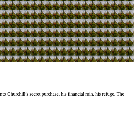
o Churchill’s secret purchase, his financial ruin, his refuge. The