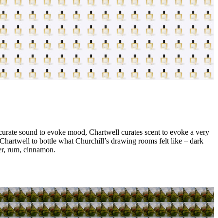
bs curate sound to evoke mood, Chartwell curates scent to evoke a very
Chartwell to bottle what Churchill’s drawing rooms felt like – dark
er, rum, cinnamon.