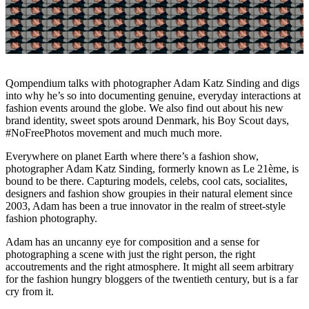
Qompendium talks with photographer Adam Katz Sinding and digs
into why he’s so into documenting genuine, everyday interactions at
fashion events around the globe. We also find out about his new
brand identity, sweet spots around Denmark, his Boy Scout days,
#NoFreePhotos movement and much much more.
Everywhere on planet Earth where there’s a fashion show,
photographer Adam Katz Sinding, formerly known as Le 21ème, is
bound to be there. Capturing models, celebs, cool cats, socialites,
designers and fashion show groupies in their natural element since
2003, Adam has been a true innovator in the realm of street-style
fashion photography.
Adam has an uncanny eye for composition and a sense for
photographing a scene with just the right person, the right
accoutrements and the right atmosphere. It might all seem arbitrary
for the fashion hungry bloggers of the twentieth century, but is a far
cry from it.