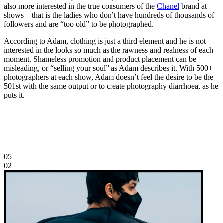
also more interested in the true consumers of the
Chanel
brand at
shows – that is the ladies who don’t have hundreds of thousands of
followers and are “too old” to be photographed.
According to Adam, clothing is just a third element and he is not
interested in the looks so much as the rawness and realness of each
moment. Shameless promotion and product placement can be
misleading, or “selling your soul” as Adam describes it. With 500+
photographers at each show, Adam doesn’t feel the desire to be the
501st with the same output or to create photography diarrhoea, as he
puts it.
05
02