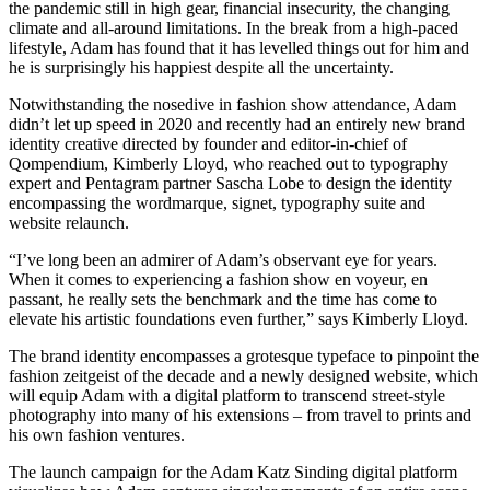
the pandemic still in high gear, financial insecurity, the changing
climate and all-around limitations. In the break from a high-paced
lifestyle, Adam has found that it has levelled things out for him and
he is surprisingly his happiest despite all the uncertainty.
Notwithstanding the nosedive in fashion show attendance, Adam
didn’t let up speed in 2020 and recently had an entirely new brand
identity creative directed by founder and editor-in-chief of
Qompendium, Kimberly Lloyd, who reached out to typography
expert and Pentagram partner Sascha Lobe to design the identity
encompassing the wordmarque, signet, typography suite and
website relaunch.
“I’ve long been an admirer of Adam’s observant eye for years.
When it comes to experiencing a fashion show en voyeur, en
passant, he really sets the benchmark and the time has come to
elevate his artistic foundations even further,” says Kimberly Lloyd.
The brand identity encompasses a grotesque typeface to pinpoint the
fashion zeitgeist of the decade and a newly designed website, which
will equip Adam with a digital platform to transcend street-style
photography into many of his extensions – from travel to prints and
his own fashion ventures.
The launch campaign for the Adam Katz Sinding digital platform