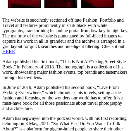
The website is succinctly sectioned off into Fashion, Portfolio and
Travel and features prominently in stark black with white
typography, transforming his online portal from low key to high key.
The majority of the website is punctuated by full-bleed images to
capture his work in all its grandeur and the archive is arranged in a
grid layout for quick searches and intelligent filtering. Check it out
HERE
.
Adam published his first book, “This Is Not A F*cking Street Style
Book,” in February of 2018. The monograph is a collection of his
work, showcasing major fashion events, top brands and tastemakers
through his own lens.
In June of 2019, Adam published his second book, “Live From
F•cking Everywhere,” which chronicles his travels, setting aside
fashion and focusing on the wonders our world has to offer. It is a
must-have book for all those passionate about travel photography
and architecture.
Adam has segwayed into the podcast world, with his first recording
debuting on 3 May, 2021. “So What Else Do You Want To Talk
About?” is a platform for pigeon-holed people to share their other