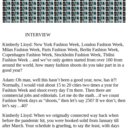
INTERVIEW
Kimberly Lloyd: New York Fashion Week, London Fashion Week,
Milan Fashion Week, Paris Fashion Week, Berlin Fashion Week,
Copenhagen Fashion Week, Stockholm Fashion Week, Tbilisi
Fashion Week .. and we’ve only gotten started from over 100 from
around the world, how many fashion shoots do you take part in in a
good year?
Adam: Oh man, well this hasn’t been a good year, now, has it?!
Normally, I would visit about 15 to 20 cities two times a year for
Fashion Week and shoot every day I’m there. Then there are
commercial jobs and editorials. Let me do the math…if we count
Fashion Week days as “shoots,” then let’s say 250? If we don’t, then
let’s say…40?
Kimberly Lloyd: When we originally connected way back when
before the pandemic hit, you were booked solid from January till
after March. Your schedule is grueling, to say the least, with days