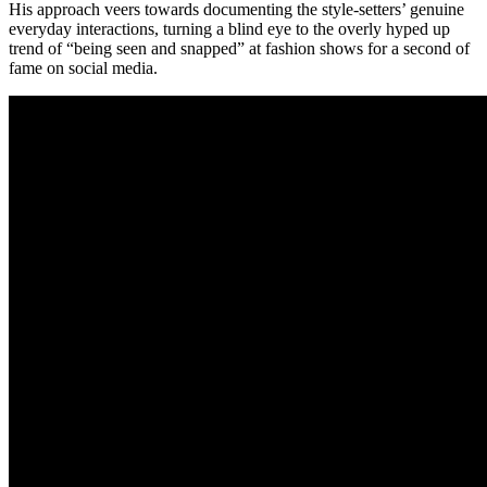
His approach veers towards documenting the style-setters’ genuine
everyday interactions, turning a blind eye to the overly hyped up
trend of “being seen and snapped” at fashion shows for a second of
fame on social media.