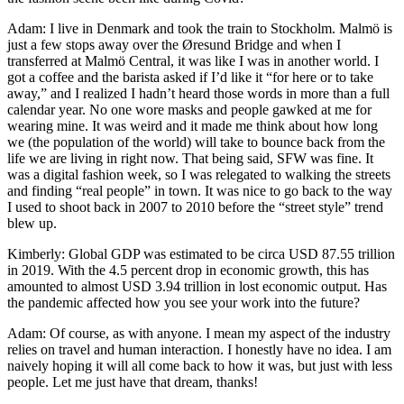
Adam: I live in Denmark and took the train to Stockholm. Malmö is
just a few stops away over the Øresund Bridge and when I
transferred at Malmö Central, it was like I was in another world. I
got a coffee and the barista asked if I’d like it “for here or to take
away,” and I realized I hadn’t heard those words in more than a full
calendar year. No one wore masks and people gawked at me for
wearing mine. It was weird and it made me think about how long
we (the population of the world) will take to bounce back from the
life we are living in right now. That being said, SFW was fine. It
was a digital fashion week, so I was relegated to walking the streets
and finding “real people” in town. It was nice to go back to the way
I used to shoot back in 2007 to 2010 before the “street style” trend
blew up.
Kimberly: Global GDP was estimated to be circa USD 87.55 trillion
in 2019. With the 4.5 percent drop in economic growth, this has
amounted to almost USD 3.94 trillion in lost economic output. Has
the pandemic affected how you see your work into the future?
Adam: Of course, as with anyone. I mean my aspect of the industry
relies on travel and human interaction. I honestly have no idea. I am
naively hoping it will all come back to how it was, but just with less
people. Let me just have that dream, thanks!