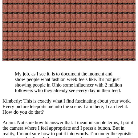
My job, as I see it, is to document the moment and
show people what fashion week feels like. It’s not just
showing people in Ohio some influencer with 2 million
followers who they already see every day in their feed.
Kimberly: This is exactly what I find fascinating about your work.
Every picture teleports me into the scene. I am there, I can feel it.
How do you do that?
Adam: Not sure how to answer that. I mean in simple terms, I point
the camera where I feel appropriate and I press a button. But in
reality, I’m not sure how to put it into words. I’m under the egoistic