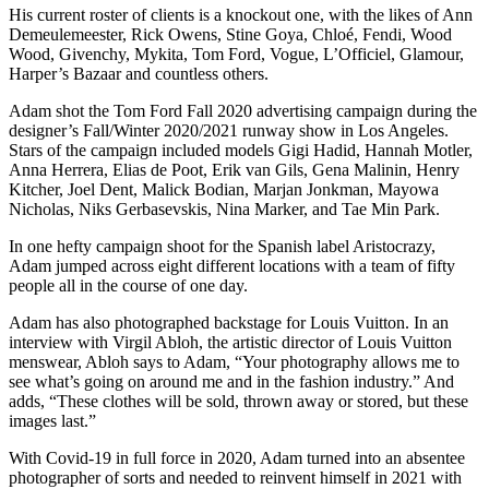
His current roster of clients is a knockout one, with the likes of Ann
Demeulemeester, Rick Owens, Stine Goya, Chloé, Fendi, Wood
Wood, Givenchy, Mykita, Tom Ford, Vogue, L’Officiel, Glamour,
Harper’s Bazaar and countless others.
Adam shot the Tom Ford Fall 2020 advertising campaign during the
designer’s Fall/Winter 2020/2021 runway show in Los Angeles.
Stars of the campaign included models Gigi Hadid, Hannah Motler,
Anna Herrera, Elias de Poot, Erik van Gils, Gena Malinin, Henry
Kitcher, Joel Dent, Malick Bodian, Marjan Jonkman, Mayowa
Nicholas, Niks Gerbasevskis, Nina Marker, and Tae Min Park.
In one hefty campaign shoot for the Spanish label Aristocrazy,
Adam jumped across eight different locations with a team of fifty
people all in the course of one day.
Adam has also photographed backstage for Louis Vuitton. In an
interview with Virgil Abloh, the artistic director of Louis Vuitton
menswear, Abloh says to Adam, “Your photography allows me to
see what’s going on around me and in the fashion industry.” And
adds, “These clothes will be sold, thrown away or stored, but these
images last.”
With Covid-19 in full force in 2020, Adam turned into an absentee
photographer of sorts and needed to reinvent himself in 2021 with