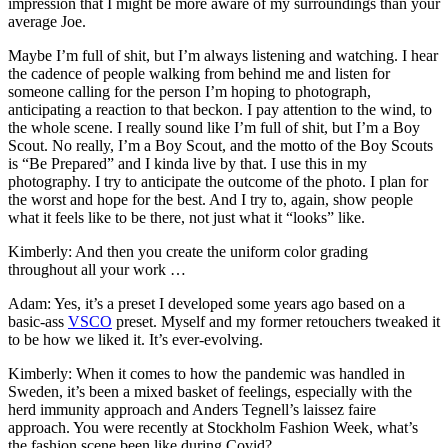
impression that I might be more aware of my surroundings than your
average Joe.
Maybe I’m full of shit, but I’m always listening and watching. I hear
the cadence of people walking from behind me and listen for
someone calling for the person I’m hoping to photograph,
anticipating a reaction to that beckon. I pay attention to the wind, to
the whole scene. I really sound like I’m full of shit, but I’m a Boy
Scout. No really, I’m a Boy Scout, and the motto of the Boy Scouts
is “Be Prepared” and I kinda live by that. I use this in my
photography. I try to anticipate the outcome of the photo. I plan for
the worst and hope for the best. And I try to, again, show people
what it feels like to be there, not just what it “looks” like.
Kimberly: And then you create the uniform color grading
throughout all your work …
Adam: Yes, it’s a preset I developed some years ago based on a
basic-ass
VSCO
preset. Myself and my former retouchers tweaked it
to be how we liked it. It’s ever-evolving.
Kimberly: When it comes to how the pandemic was handled in
Sweden, it’s been a mixed basket of feelings, especially with the
herd immunity approach and Anders Tegnell’s laissez faire
approach. You were recently at Stockholm Fashion Week, what’s
the fashion scene been like during Covid?