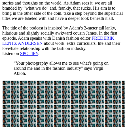
stories and thoughts on the world. As Adam sees it, we are all
branded by “what we do” and, frankly, that sucks. His aim is to
bring in the other side of the coin, take a step beyond the superficial
titles we are labeled with and have a deeper look beneath it all.
The title of the podcast is inspired by Adam’s 2-meter tall lanky,
hilarious and slightly socially awkward cousin James. In the first
episode, Adam speaks with Danish fashion editor
FREDERIK
LENTZ ANDERSEN
about work, extra-curriculars, life and their
love/hate relationship with the fashion industry.
Listen on
SPOTIFY
.
“Your photography allows me to see what’s going on
around me and in the fashion industry” says Virgil
Abloh.