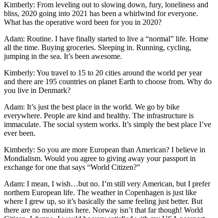
Kimberly: From leveling out to slowing down, fury, loneliness and
bliss, 2020 going into 2021 has been a whirlwind for everyone.
What has the operative word been for you in 2020?
Adam: Routine. I have finally started to live a “normal” life. Home
all the time. Buying groceries. Sleeping in. Running, cycling,
jumping in the sea. It’s been awesome.
Kimberly: You travel to 15 to 20 cities around the world per year
and there are 195 countries on planet Earth to choose from. Why do
you live in Denmark?
Adam: It’s just the best place in the world. We go by bike
everywhere. People are kind and healthy. The infrastructure is
immaculate. The social system works. It’s simply the best place I’ve
ever been.
Kimberly: So you are more European than American? I believe in
Mondialism. Would you agree to giving away your passport in
exchange for one that says “World Citizen?”
Adam: I mean, I wish…but no. I’m still very American, but I prefer
northern European life. The weather in Copenhagen is just like
where I grew up, so it’s basically the same feeling just better. But
there are no mountains here. Norway isn’t that far though! World