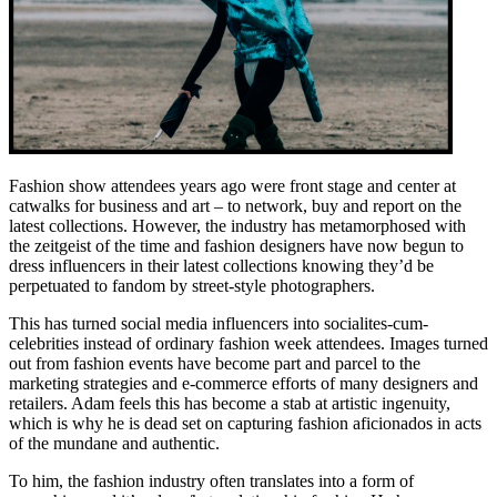
Fashion show attendees years ago were front stage and center at
catwalks for business and art – to network, buy and report on the
latest collections. However, the industry has metamorphosed with
the zeitgeist of the time and fashion designers have now begun to
dress influencers in their latest collections knowing they’d be
perpetuated to fandom by street-style photographers.
This has turned social media influencers into socialites-cum-
celebrities instead of ordinary fashion week attendees. Images turned
out from fashion events have become part and parcel to the
marketing strategies and e-commerce efforts of many designers and
retailers. Adam feels this has become a stab at artistic ingenuity,
which is why he is dead set on capturing fashion aficionados in acts
of the mundane and authentic.
To him, the fashion industry often translates into a form of