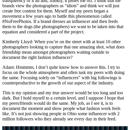
transparency of it all and, frankly, it pisses me off. I think that the
brands view the photographers as “idiots” and think we will just
create free content for them. Myself and my peers began a
movement a few years ago to battle this phenomenon called
#NoFreePhotos. If a brand dresses an influencer and then feeds
them to the dogs (the photographers) we want to be taken into that
equation and considered a part of the project.
Kimberly Lloyd: When you’re on the street with at least 10 other
photographers looking to capture that one amazing shot, what does
friendship mean amongst photographers waiting outside to
document the right fashion influencer?
Adam: Hmmmm, I don’t quite know how to answer this. I try to
focus on the whole atmosphere and often task my peers with doing
the same. Focusing solely on “influencers” with big followings is
counterproductive to the growth of our aspect of the industry.
This is my opinion and my true answer would be too long and too
dark. But I hold myself to a certain level, and I suppose I hope that
my peers/friends would do the same. My job, as I see it, is to
document the moment and show people what fashion week feels
like. It’s not just showing people in Ohio some influencer with 2
million followers who they already see every day in their feed.