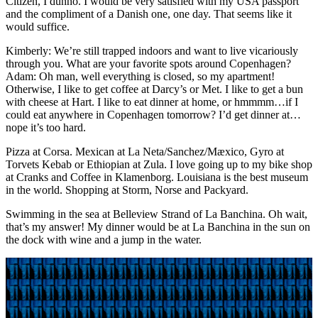
Citizen, I dunno. I would be very satisfied with my USA passport
and the compliment of a Danish one, one day. That seems like it
would suffice.
Kimberly: We’re still trapped indoors and want to live vicariously
through you. What are your favorite spots around Copenhagen?
Adam: Oh man, well everything is closed, so my apartment!
Otherwise, I like to get coffee at Darcy’s or Met. I like to get a bun
with cheese at Hart. I like to eat dinner at home, or hmmmm…if I
could eat anywhere in Copenhagen tomorrow? I’d get dinner at…
nope it’s too hard.
Pizza at Corsa. Mexican at La Neta/Sanchez/Mæxico, Gyro at
Torvets Kebab or Ethiopian at Zula. I love going up to my bike shop
at Cranks and Coffee in Klamenborg. Louisiana is the best museum
in the world. Shopping at Storm, Norse and Packyard.
Swimming in the sea at Belleview Strand of La Banchina. Oh wait,
that’s my answer! My dinner would be at La Banchina in the sun on
the dock with wine and a jump in the water.