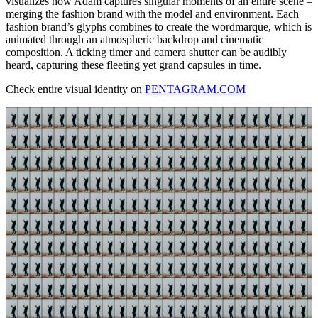
visualizes how Adam captures singular moments of an entire scene –
merging the fashion brand with the model and environment. Each
fashion brand’s glyphs combines to create the wordmarque, which is
animated through an atmospheric backdrop and cinematic
composition. A ticking timer and camera shutter can be audibly
heard, capturing these fleeting yet grand capsules in time.
Check entire visual identity on
PENTAGRAM.COM