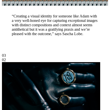
“Creating a visual identity for someone like Adam with
a very well-honed eye for capturing exceptional images
with distinct compositions and context almost seems
antithetical but it was a gratifying praxis and we’re
pleased with the outcome,” says Sascha Lobe.
03
02