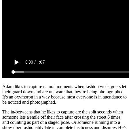
Adam likes to capture natural moments when fashion week goers let
their guard down and are unaware that they’re being photographed.
It’s an oxymoron in a way because most everyone is in attendance to
be noticed and photographed.
The in-betweens that he likes to capture are the split seconds when
someone lets a smile off their face after crossing the street 6 times
and counting as part of a staged pose. Or someone running into a
show uber fashionably late in complete hecticness and disarray. He’s