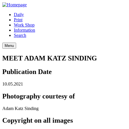
Daily
Print
Work Shop
Information
Search
Menu
MEET ADAM KATZ SINDING
Publication Date
10.05.2021
Photography courtesy of
Adam Katz Sinding
Copyright on all images