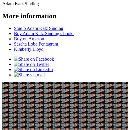
Adam Katz Sinding
More information
Studio Adam Katz Sinding
Buy Adam Katz Sinding’s books
Buy on Amazon
Sascha Lobe Pentagram
Kimberly Lloyd