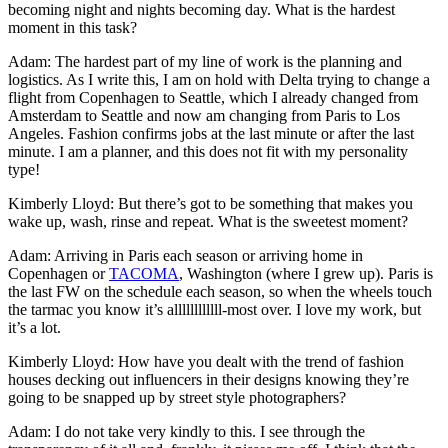
becoming night and nights becoming day. What is the hardest
moment in this task?
Adam: The hardest part of my line of work is the planning and
logistics. As I write this, I am on hold with Delta trying to change a
flight from Copenhagen to Seattle, which I already changed from
Amsterdam to Seattle and now am changing from Paris to Los
Angeles. Fashion confirms jobs at the last minute or after the last
minute. I am a planner, and this does not fit with my personality
type!
Kimberly Lloyd: But there’s got to be something that makes you
wake up, wash, rinse and repeat. What is the sweetest moment?
Adam: Arriving in Paris each season or arriving home in
Copenhagen or
TACOMA
, Washington (where I grew up). Paris is
the last FW on the schedule each season, so when the wheels touch
the tarmac you know it’s allllllllllll-most over. I love my work, but
it’s a lot.
Kimberly Lloyd: How have you dealt with the trend of fashion
houses decking out influencers in their designs knowing they’re
going to be snapped up by street style photographers?
Adam: I do not take very kindly to this. I see through the