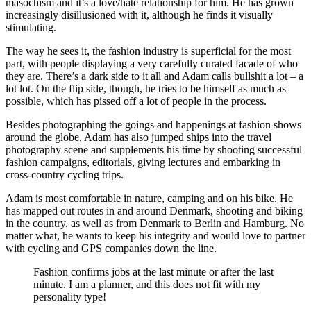
masochism and it’s a love/hate relationship for him. He has grown
increasingly disillusioned with it, although he finds it visually
stimulating.
The way he sees it, the fashion industry is superficial for the most
part, with people displaying a very carefully curated facade of who
they are. There’s a dark side to it all and Adam calls bullshit a lot – a
lot lot. On the flip side, though, he tries to be himself as much as
possible, which has pissed off a lot of people in the process.
Besides photographing the goings and happenings at fashion shows
around the globe, Adam has also jumped ships into the travel
photography scene and supplements his time by shooting successful
fashion campaigns, editorials, giving lectures and embarking in
cross-country cycling trips.
Adam is most comfortable in nature, camping and on his bike. He
has mapped out routes in and around Denmark, shooting and biking
in the country, as well as from Denmark to Berlin and Hamburg. No
matter what, he wants to keep his integrity and would love to partner
with cycling and GPS companies down the line.
Fashion confirms jobs at the last minute or after the last
minute. I am a planner, and this does not fit with my
personality type!